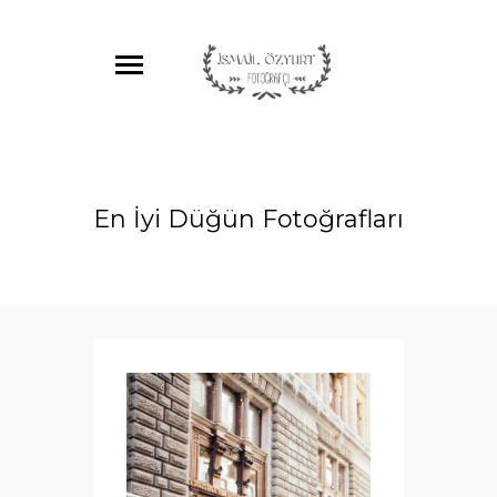
En İyi Düğün Fotoğrafları