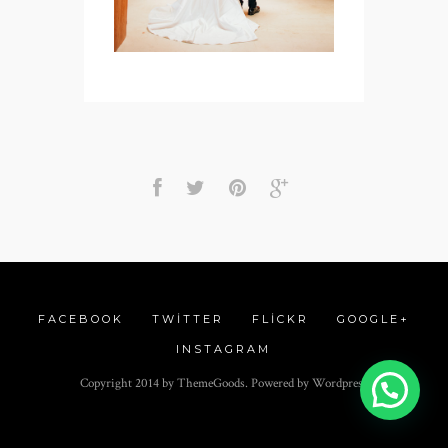
FACEBOOK
TWITTER
FLICKR
GOOGLE+
INSTAGRAM
Copyright 2014 by ThemeGoods. Powered by Wordpress